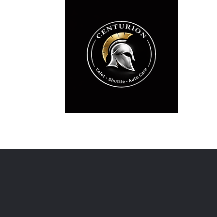
Professi
Wedding
Licensed •
Home
Special Events & Valet
Services
Get A Quo