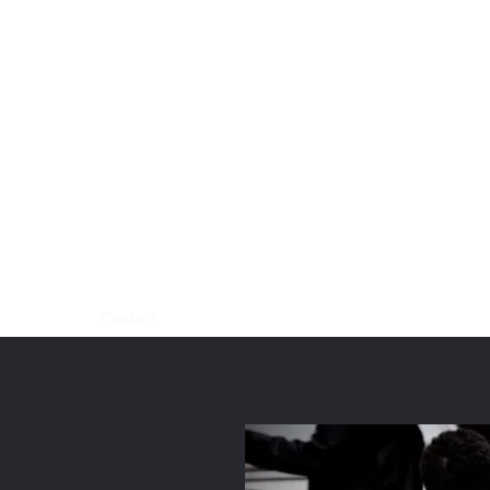
onal Valet Parking for
s, Events & Venues
 Insured • Five-Star Service
te
About
Contact