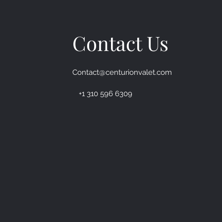
Contact Us
Contact@centurionvalet.com
+1 310 596 6309